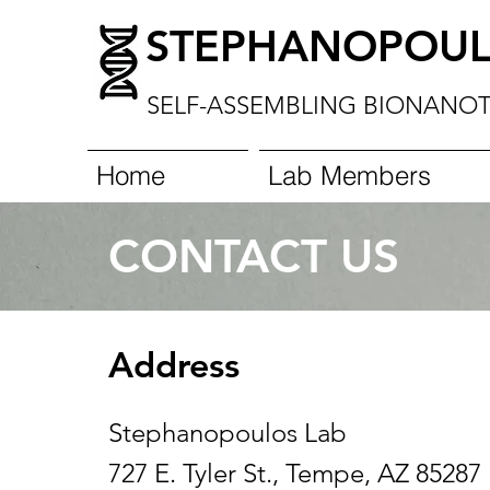
STEPHANOPOUL
SELF-ASSEMBLING
BIONANO
Home
Lab Members
CONTACT US
Address
Stephanopoulos Lab
727 E. Tyler St., Tempe, AZ 85287