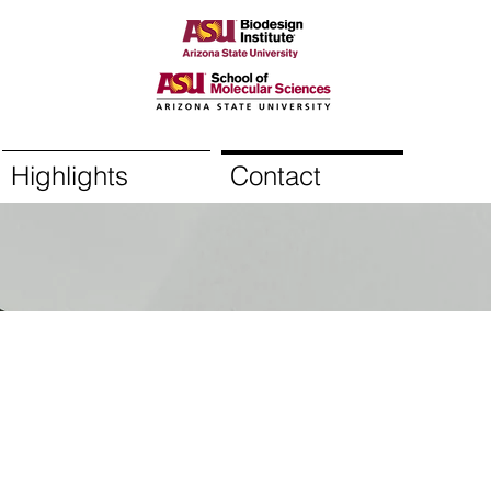
Highlights
Contact