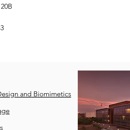
120B
43
Design and Biomimetics
age
s