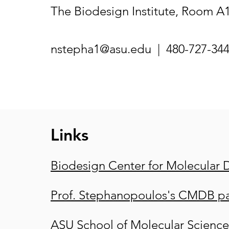
The Biodesign Institute, Room A
nstepha1@asu.edu
| 480-727-34
Links
Biodesign Center for Molecular 
Prof. Stephanopoulos's CMDB p
ASU School of Molecular Science