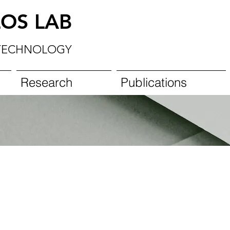
OS LAB
TECHNOLOGY
Research
Publications