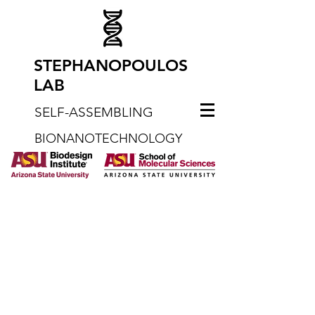
STEPHANOPOULOS
LAB
SELF-ASSEMBLING
BIONANOTECHNOLOGY
What We Do
Welcome to the Stephanopoulos
group. Our laboratory works on
the design, synthesis, and
application of functional