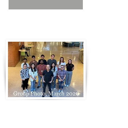
Group Photo, April, 2022